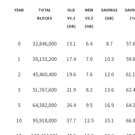
YEAR
TOTAL
OLD
NEW
SAVINGS
SAVI
BLOCKS
V3.2
V3.3
(GB)
(%
(GB)
(GB)
0
32,846,000
15.1
6.4
8.7
57.
1
39,153,200
17.4
7.0
10.3
59.
2
45,460,400
19.6
7.6
12.0
61.
3
51,767,600
21.9
8.2
13.6
62.
5
64,382,000
26.4
9.5
16.9
64.
10
95,918,000
37.7
12.5
25.1
66.