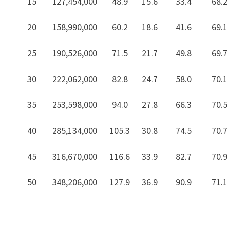
15
127,454,000
48.9
15.6
33.4
68.
20
158,990,000
60.2
18.6
41.6
69.
25
190,526,000
71.5
21.7
49.8
69.
30
222,062,000
82.8
24.7
58.0
70.
35
253,598,000
94.0
27.8
66.3
70.
40
285,134,000
105.3
30.8
74.5
70.
45
316,670,000
116.6
33.9
82.7
70.
50
348,206,000
127.9
36.9
90.9
71.