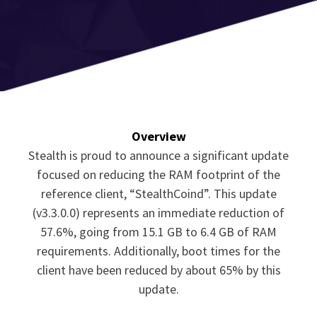
Overview
Stealth is proud to announce a significant update
focused on reducing the RAM footprint of the
reference client, “StealthCoind”. This update
(v3.3.0.0) represents an immediate reduction of
57.6%, going from 15.1 GB to 6.4 GB of RAM
requirements. Additionally, boot times for the
client have been reduced by about 65% by this
update.