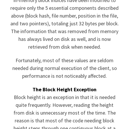
In-memory block indices have been modified to
require only the 5 essential components described
above (block hash, file number, position in the file,
and two pointers), totaling just 32 bytes per block.
The information that was removed from memory
has always lived on disk as well, and is now
retrieved from disk when needed.
Fortunately, most of these values are seldom
needed during normal execution of the client, so
performance is not noticeably affected.
The Block Height Exception
Block height is an exception in that it is needed
quite frequently. However, reading the height
from disk is unnecessary most of the time. The
reason is that most of the code needing block
height steps through one contiguous block at a