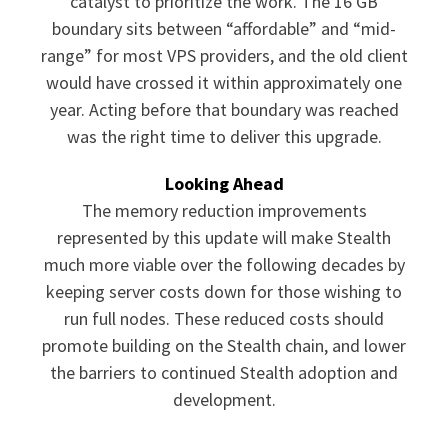
catalyst to prioritize the work. The 16 GB
boundary sits between “affordable” and “mid-
range” for most VPS providers, and the old client
would have crossed it within approximately one
year. Acting before that boundary was reached
was the right time to deliver this upgrade.
Looking Ahead
The memory reduction improvements
represented by this update will make Stealth
much more viable over the following decades by
keeping server costs down for those wishing to
run full nodes. These reduced costs should
promote building on the Stealth chain, and lower
the barriers to continued Stealth adoption and
development.