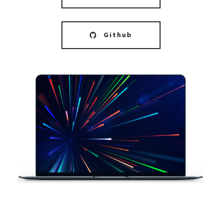
Github