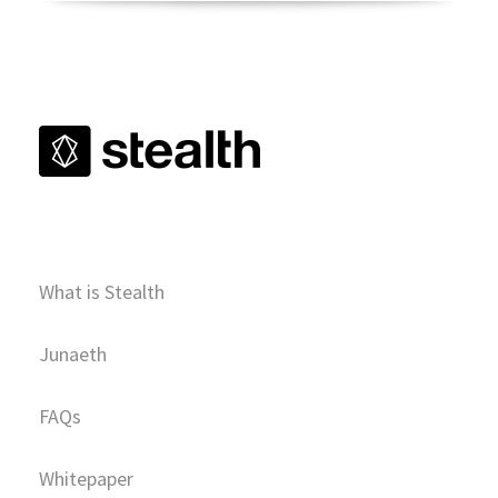
What is Stealth
Junaeth
FAQs
Whitepaper