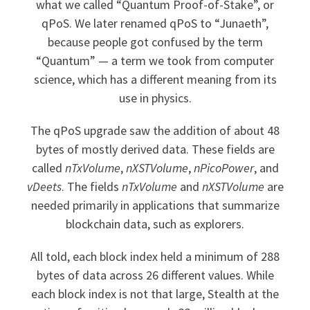
what we called “Quantum Proof-of-Stake”, or
qPoS. We later renamed qPoS to “Junaeth”,
because people got confused by the term
“Quantum” — a term we took from computer
science, which has a different meaning from its
use in physics.
The qPoS upgrade saw the addition of about 48
bytes of mostly derived data. These fields are
called
nTxVolume
,
nXSTVolume
,
nPicoPower
, and
vDeets
. The fields
nTxVolume
and
nXSTVolume
are
needed primarily in applications that summarize
blockchain data, such as explorers.
All told, each block index held a minimum of 288
bytes of data across 26 different values. While
each block index is not that large, Stealth at the