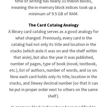
time of writing has nearly 33 million blocks,
meaning the in-memory block indices took up a
minimum of 9.5 GB of RAM.
The Card Catalog Analogy
A library card catalog serves as a good analogy for
what changed. Previously, every card in the
catalog had not only its title and location in the
stacks (which aisle it was on and the shelf within
that aisle), but also the year it was published,
number of pages, type of book (novel, textbook,
etc.), list of authors, number of words, and so on.
Now each card holds only its title, location in the
stacks, and Dewey decimal number (so that it can
be put in proper order next to others on the same
shelf).