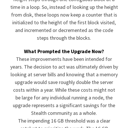
time in a loop. So, instead of looking up the height
from disk, these loops now keep a counter that is
initialized to the height of the first block visited,
and incremented or decremented as the code
steps through the blocks.
What Prompted the Upgrade Now?
These improvements have been intended for
years. The decision to act was ultimately driven by
looking at server bills and knowing that a memory
upgrade would save roughly double the server
costs within a year. While these costs might not
be large for any individual running a node, the
upgrade represents a significant savings for the
Stealth community as a whole.
The impending 16 GB threshold was a clear