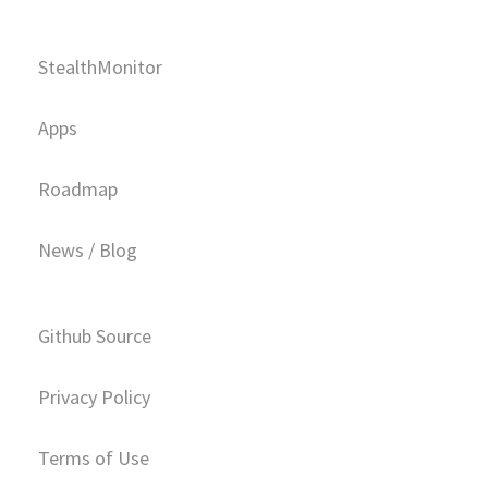
StealthMonitor
Apps
Roadmap
News / Blog
Github Source
Privacy Policy
Terms of Use