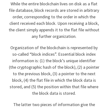
While the entire blockchain lives on disk as a flat
file database, block records are stored in arbitrary
order, corresponding to the order in which the
client received each block. Upon receiving a block,
the client simply appends it to the flat file without
any further organization.
Organization of the blockchain is represented by
so-called “block indices”. Essential block index
information is: (1) the block’s unique identifier
(the cryptographic hash of the block), (2) a pointer
to the previous block, (3) a pointer to the next
block, (4) the flat file in which the block data is
stored, and (5) the position within that file where
the block data is stored.
The latter two pieces of information give the