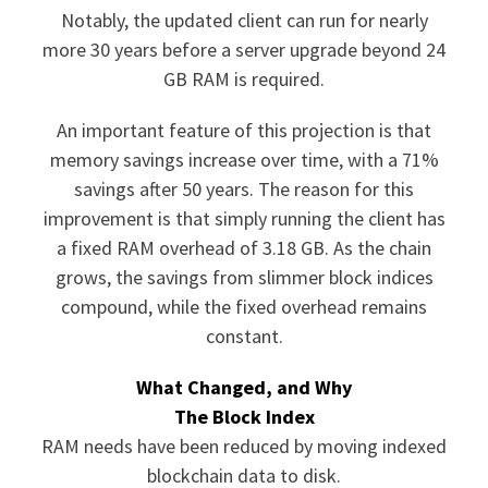
Notably, the updated client can run for nearly
more 30 years before a server upgrade beyond 24
GB RAM is required.
An important feature of this projection is that
memory savings increase over time, with a 71%
savings after 50 years. The reason for this
improvement is that simply running the client has
a fixed RAM overhead of 3.18 GB. As the chain
grows, the savings from slimmer block indices
compound, while the fixed overhead remains
constant.
What Changed, and Why
The Block Index
RAM needs have been reduced by moving indexed
blockchain data to disk.