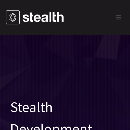
Stealth
Development