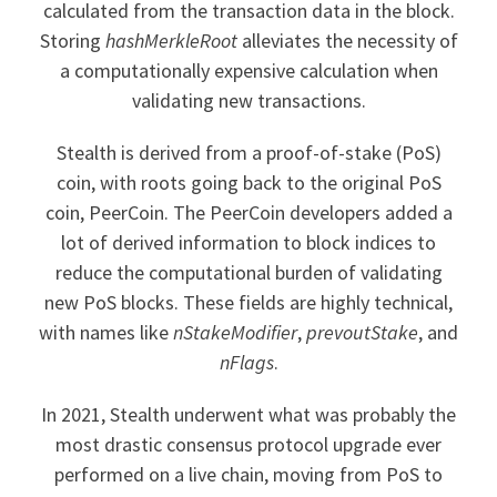
calculated from the transaction data in the block.
Storing
hashMerkleRoot
alleviates the necessity of
a computationally expensive calculation when
validating new transactions.
Stealth is derived from a proof-of-stake (PoS)
coin, with roots going back to the original PoS
coin, PeerCoin. The PeerCoin developers added a
lot of derived information to block indices to
reduce the computational burden of validating
new PoS blocks. These fields are highly technical,
with names like
nStakeModifier
,
prevoutStake
, and
nFlags
.
In 2021, Stealth underwent what was probably the
most drastic consensus protocol upgrade ever
performed on a live chain, moving from PoS to