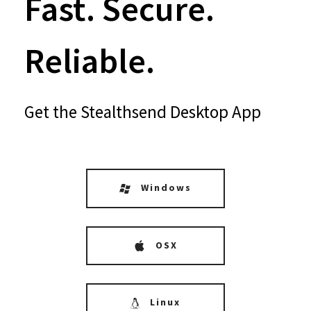
Fast. Secure.
Reliable.
Get the Stealthsend Desktop App
Windows
OSX
Linux