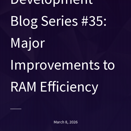
Blog Series #35:
Major
Improvements to
RAM Efficiency
March 8, 2026