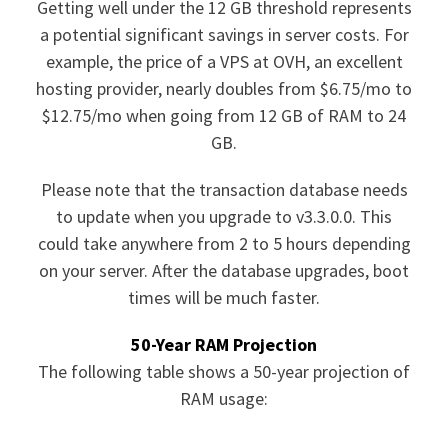
Getting well under the 12 GB threshold represents
a potential significant savings in server costs. For
example, the price of a VPS at OVH, an excellent
hosting provider, nearly doubles from $6.75/mo to
$12.75/mo when going from 12 GB of RAM to 24
GB.
Please note that the transaction database needs
to update when you upgrade to v3.3.0.0. This
could take anywhere from 2 to 5 hours depending
on your server. After the database upgrades, boot
times will be much faster.
50-Year RAM Projection
The following table shows a 50-year projection of
RAM usage: