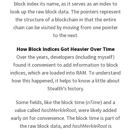
block index its name, as it serves as an index to
look up the raw block data. The pointers represent
the structure of a blockchain in that the entire
chain can be visited by moving from one pointer
to the next.
How Block Indices Got Heavier Over Time
Over the years, developers (including myself)
found it convenient to add information to block
indices, which are loaded into RAM. To understand
how this happened, it helps to know a little about
Stealth’s history.
Some fields, like the block time (
nTime
) and a
value called
hashMerkleRoot
, were likely added
early on for convenience. The block time is part of
the raw block data, and
hashMerkleRoot
is