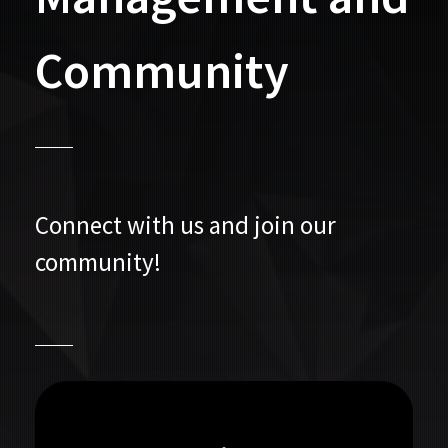
Community
Connect with us and join our
community!