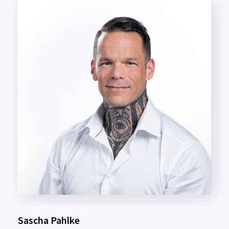
Sascha Pahlke