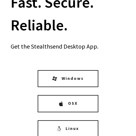
Fast. Secure.
Reliable.
Get the Stealthsend Desktop App.
Windows
OSX
Linux