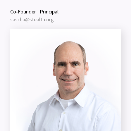
Co-Founder | Principal
sascha@stealth.org