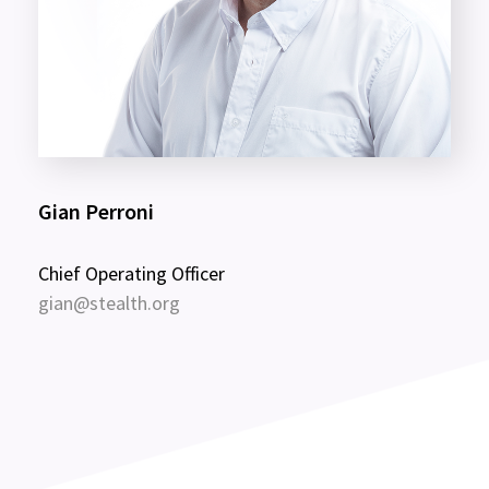
Gian Perroni
Chief Operating Officer
gian@stealth.org