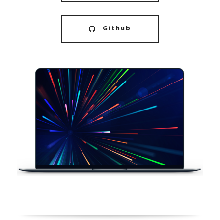
Github