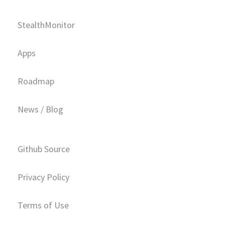
StealthMonitor
Apps
Roadmap
News / Blog
Github Source
Privacy Policy
Terms of Use