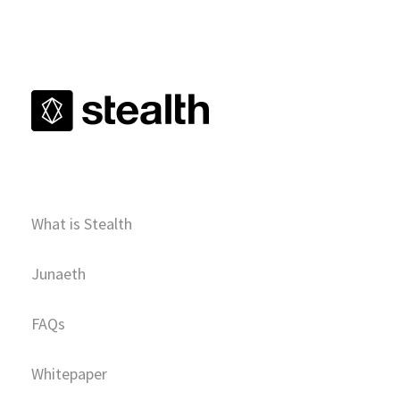
What is Stealth
Junaeth
FAQs
Whitepaper