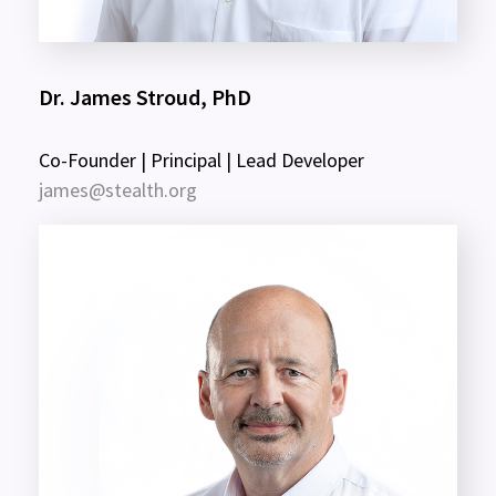
Dr. James Stroud, PhD
Co-Founder | Principal | Lead Developer
james@stealth.org