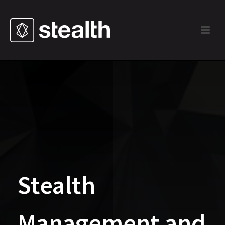
Stealth
Management and